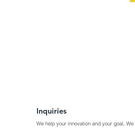
Inquiries
We help your innovation and your goal, We 