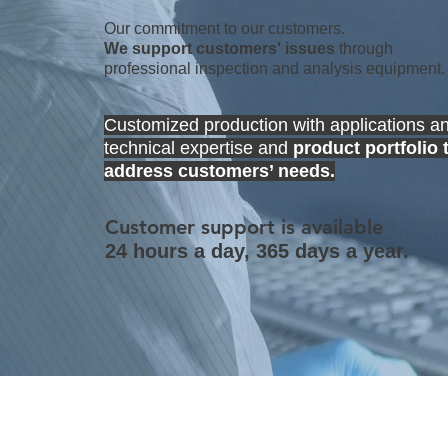
Our commitment to our customers.
We support customers' issues
through
professional inspection and analysis equipment.
Customized production with applications a
technical expertise and
product portfolio 
address customers’ needs.
Customer support is available
24 hours a day, 365 days a year.