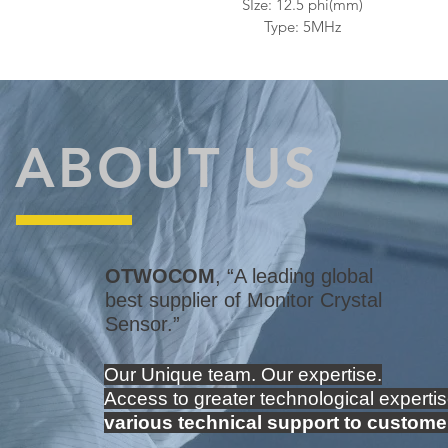
SIze: 12.5 phi(mm)
Type: 5MHz
ABOUT US
OTWOCOM
, “A leading global
best supplier of Monitor Crystal
Sensor.”
Our Unique team.
Our expertise.
Access to greater technological expertis
various technical support to custome