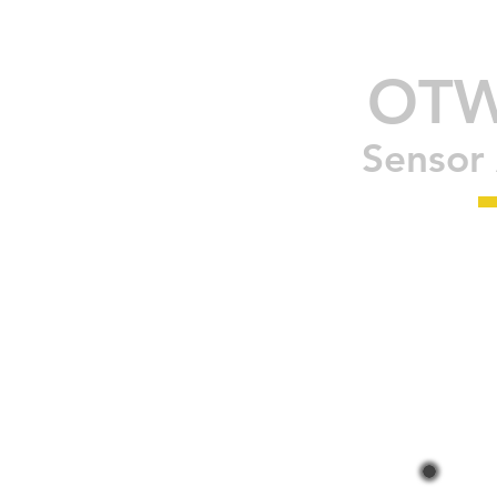
OT
Sensor 
OLED