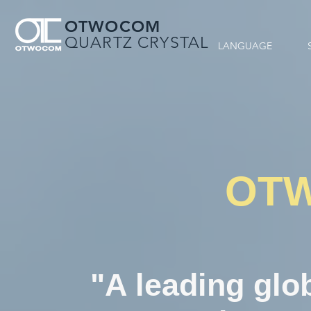
OTWOCOM
QUARTZ CRYSTAL
LANGUAGE
OT
"A leading glob