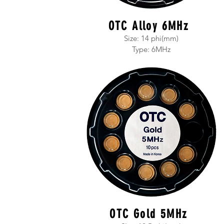
OTC Alloy 6MHz
Size: 14 phi(mm)
T
ype: 6MHz
OTC Gold 5MHz