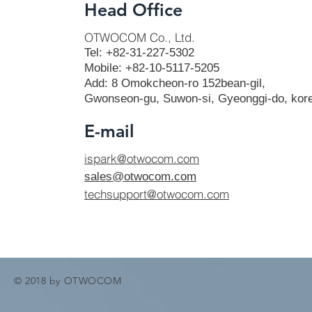
Head Office
OTWOCOM Co., Ltd.
Tel: +82-31-227-5302
Mobile: +82-10-5117-5205
Add: 8 Omokcheon-ro 152bean-gil,
Gwonseon-gu, Suwon-si, Gyeonggi-do, kor
E-mail
ispark@otwocom.com
sales@otwocom.com
techsupport@otwocom.com
© 2018 by OTWOCOM