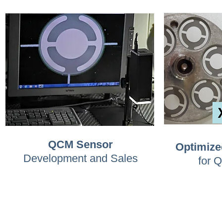
QCM Sensor
Optimize
Development and Sales
for 