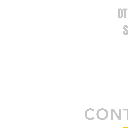
O
SEMICON
CONT