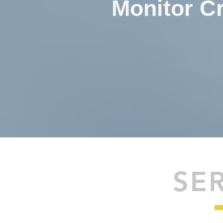
Monitor Cr
SE